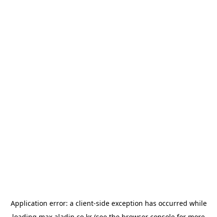
Application error: a
client
-side exception has occurred while
loading
max.aladin.co.kr
(see the
browser console
for more