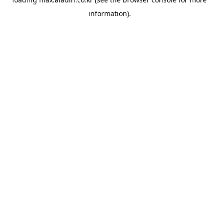
information).