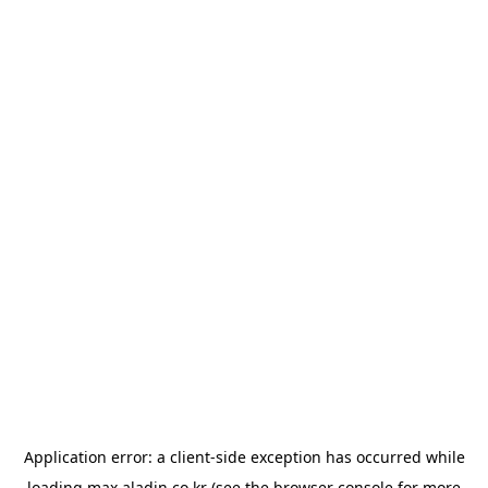
Application error: a
client
-side exception has occurred while
loading
max.aladin.co.kr
(see the
browser console
for more