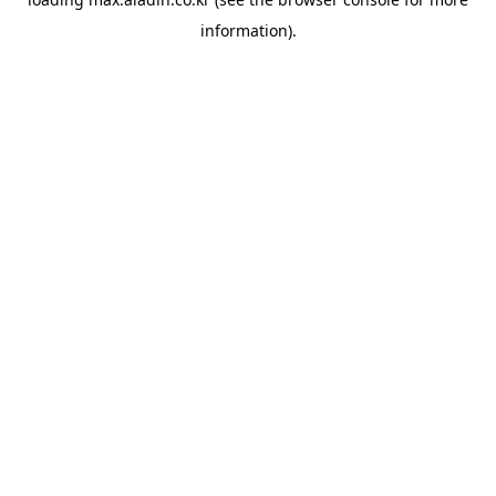
information).