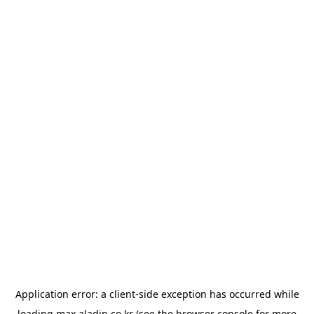
Application error: a
client
-side exception has occurred while
loading
max.aladin.co.kr
(see the
browser console
for more