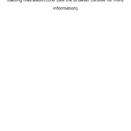
information).