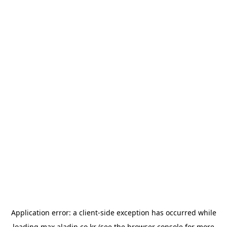
Application error: a
client
-side exception has occurred while
loading
max.aladin.co.kr
(see the
browser console
for more