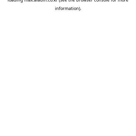
information).