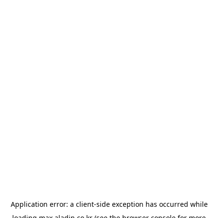
Application error: a
client
-side exception has occurred while
loading
max.aladin.co.kr
(see the
browser console
for more