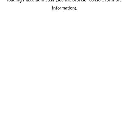
information).