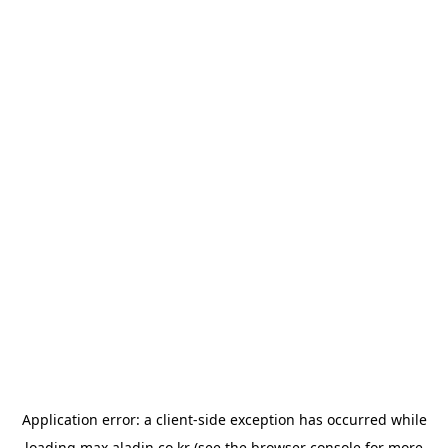
Application error: a
client
-side exception has occurred while
loading
max.aladin.co.kr
(see the
browser console
for more