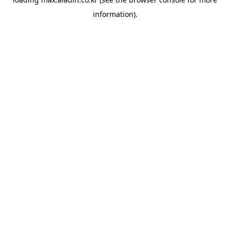
information).