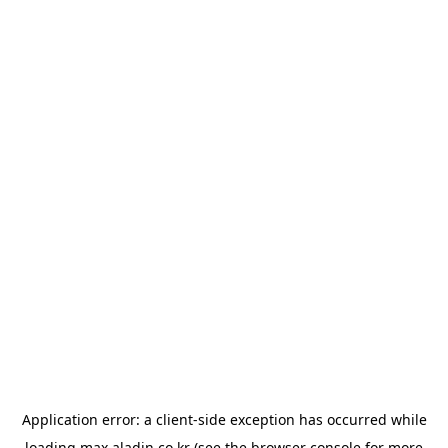
Application error: a
client
-side exception has occurred while
loading
max.aladin.co.kr
(see the
browser console
for more