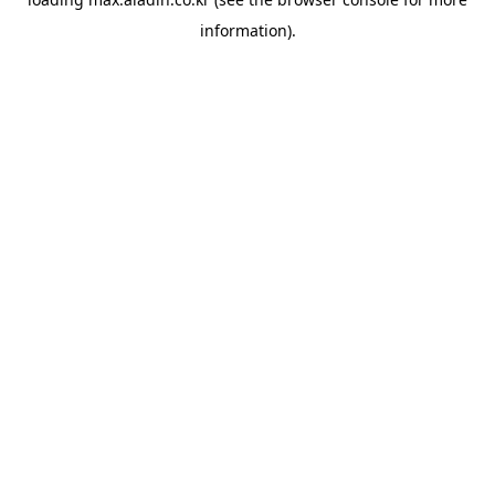
information).