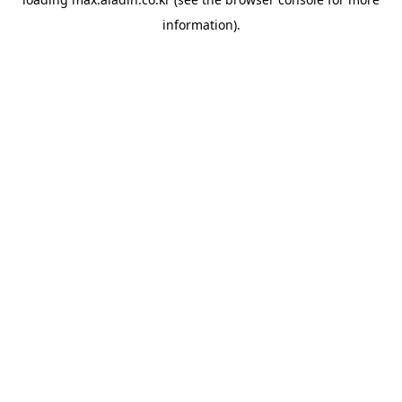
information).