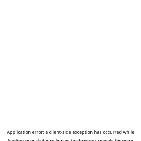
Application error: a
client
-side exception has occurred while
loading
max.aladin.co.kr
(see the
browser console
for more