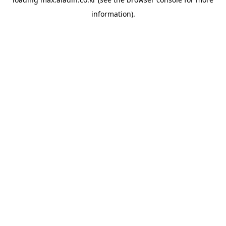
information).