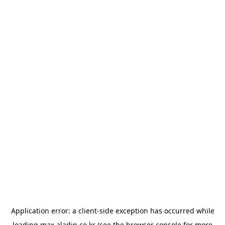
Application error: a
client
-side exception has occurred while
loading
max.aladin.co.kr
(see the
browser console
for more