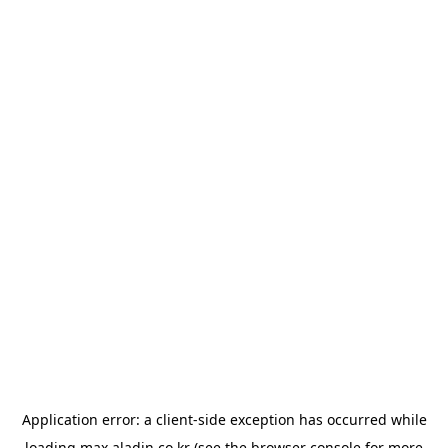
Application error: a
client
-side exception has occurred while
loading
max.aladin.co.kr
(see the
browser console
for more