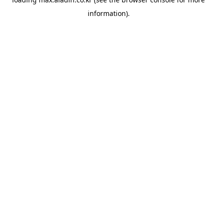
information).