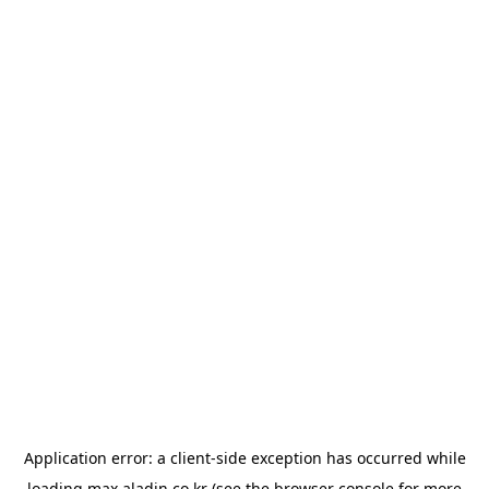
Application error: a
client
-side exception has occurred while
loading
max.aladin.co.kr
(see the
browser console
for more