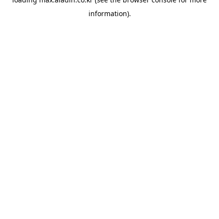
information).