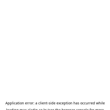
Application error: a
client
-side exception has occurred while
loading
max.aladin.co.kr
(see the
browser console
for more