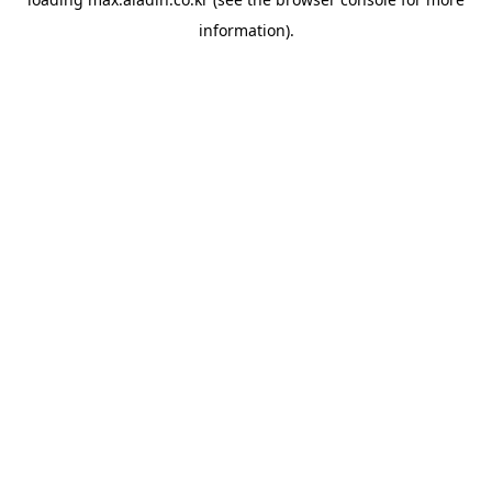
information).