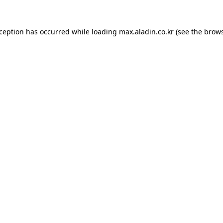
xception has occurred while loading
max.aladin.co.kr
(see the
brows