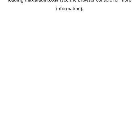
information).