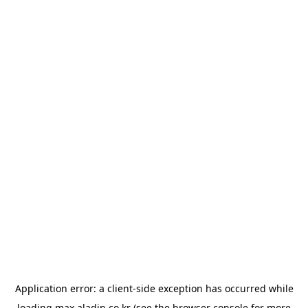
Application error: a
client
-side exception has occurred while
loading
max.aladin.co.kr
(see the
browser console
for more