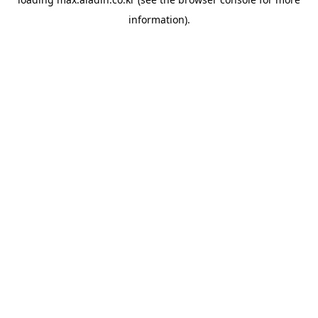
information).