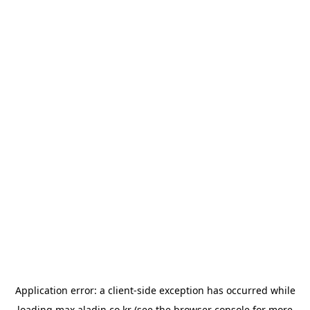
Application error: a
client
-side exception has occurred while
loading
max.aladin.co.kr
(see the
browser console
for more