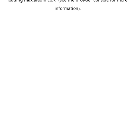
information).