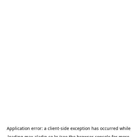
Application error: a
client
-side exception has occurred while
loading
max.aladin.co.kr
(see the
browser console
for more