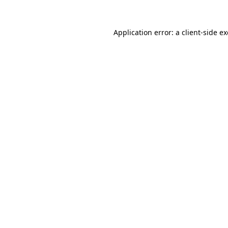
Application error: a
client
-side e