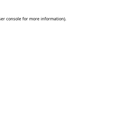
er console
for more information).