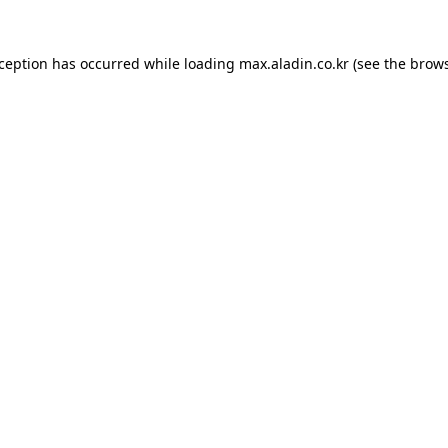
xception has occurred while loading
max.aladin.co.kr
(see the
brows