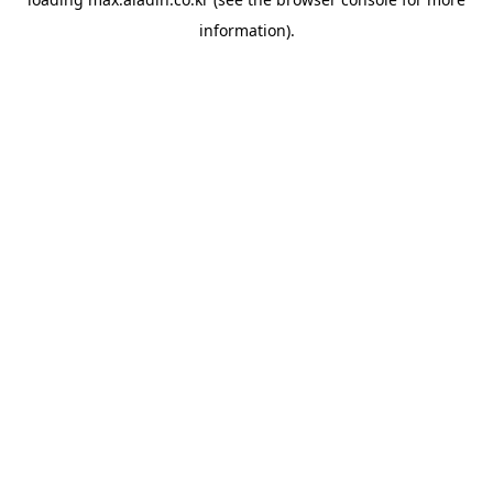
information).