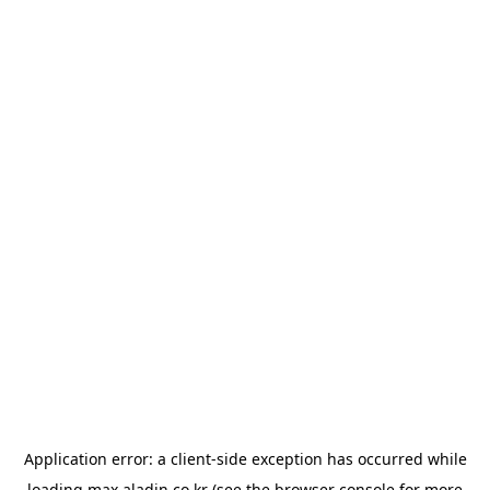
Application error: a
client
-side exception has occurred while
loading
max.aladin.co.kr
(see the
browser console
for more