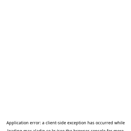
Application error: a
client
-side exception has occurred while
loading
max.aladin.co.kr
(see the
browser console
for more