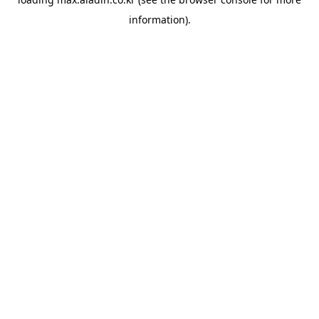
information).