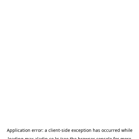
Application error: a
client
-side exception has occurred while
loading
max.aladin.co.kr
(see the
browser console
for more