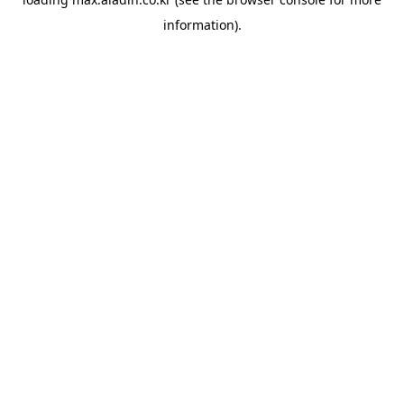
information).