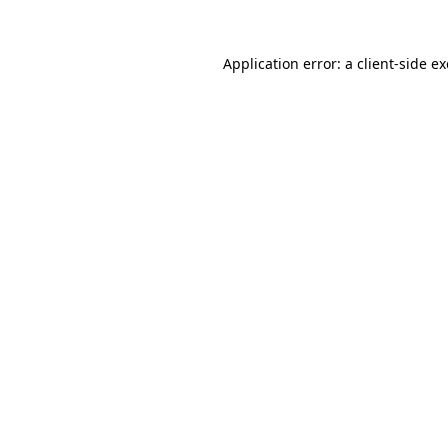
Application error: a
client
-side e