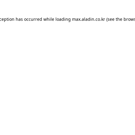
xception has occurred while loading
max.aladin.co.kr
(see the
brows