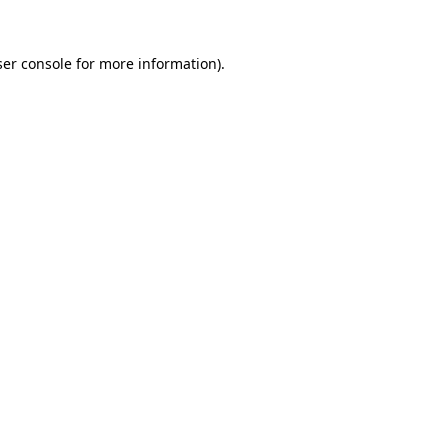
er console
for more information).