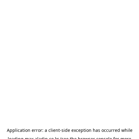
Application error: a
client
-side exception has occurred while
loading
max.aladin.co.kr
(see the
browser console
for more