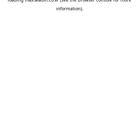
information).