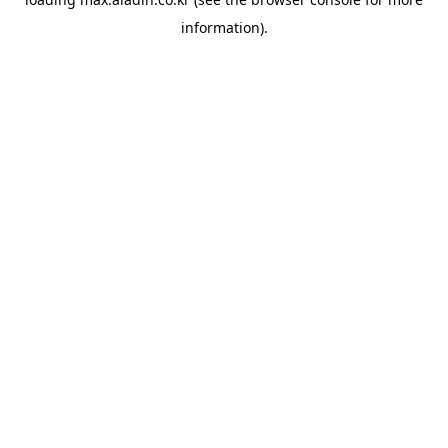
information).