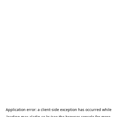
Application error: a
client
-side exception has occurred while
loading
max.aladin.co.kr
(see the
browser console
for more