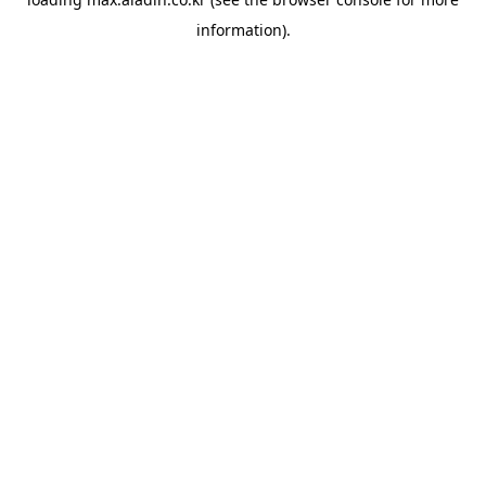
information).