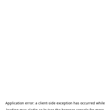
Application error: a
client
-side exception has occurred while
loading
max.aladin.co.kr
(see the
browser console
for more