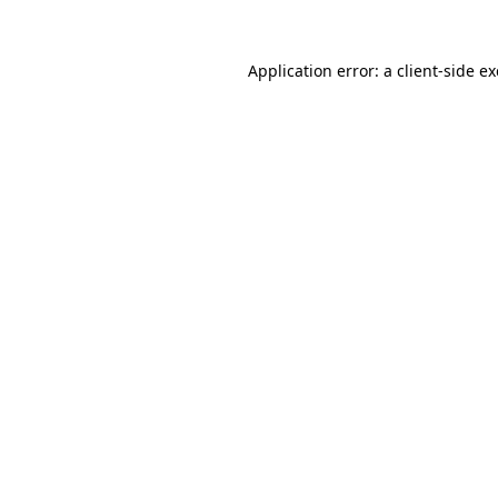
Application error: a
client
-side e