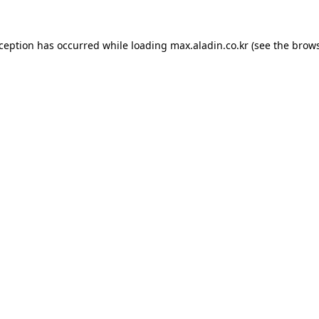
xception has occurred while loading
max.aladin.co.kr
(see the
brows