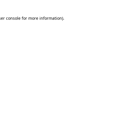
er console
for more information).