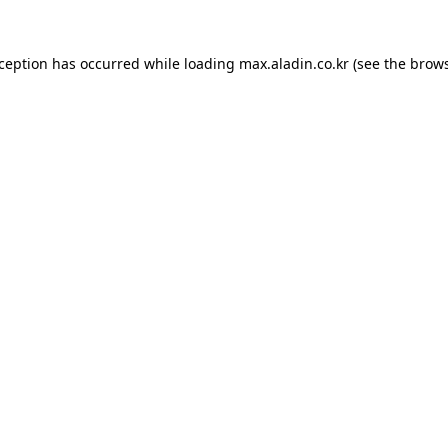
xception has occurred while loading
max.aladin.co.kr
(see the
brows