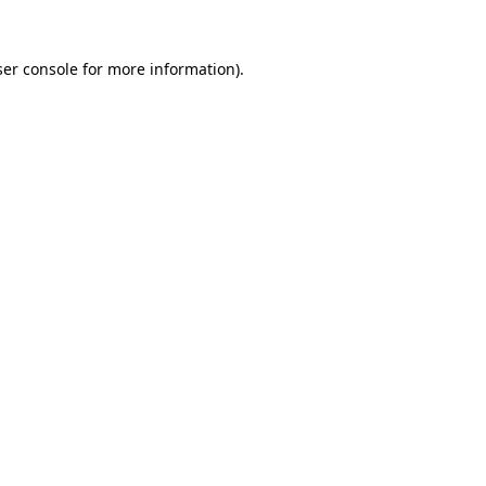
er console
for more information).