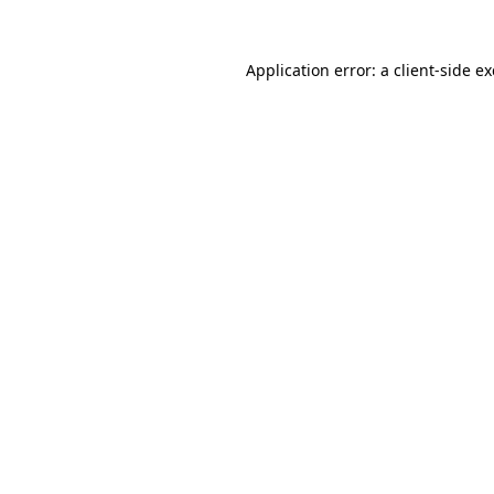
Application error: a
client
-side e