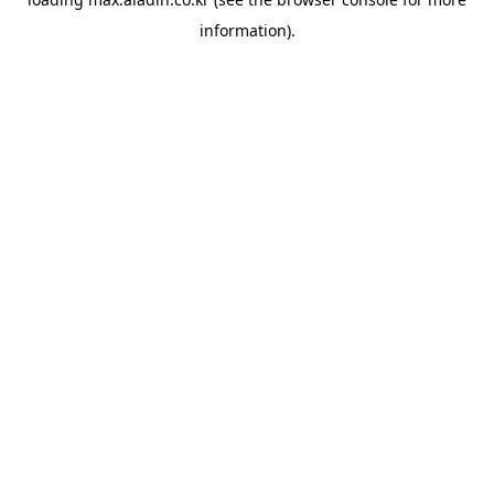
information).