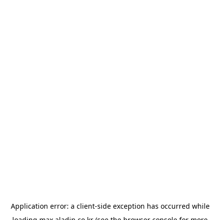
Application error: a
client
-side exception has occurred while
loading
max.aladin.co.kr
(see the
browser console
for more