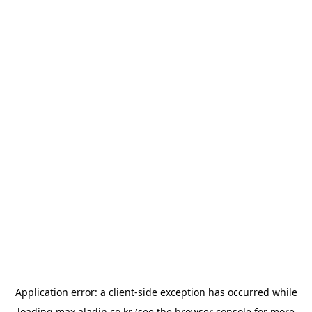
Application error: a
client
-side exception has occurred while
loading
max.aladin.co.kr
(see the
browser console
for more