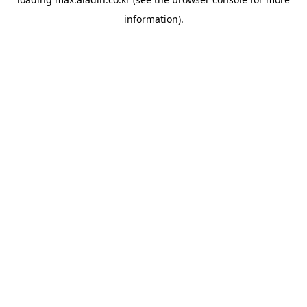
information).