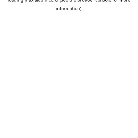
information).