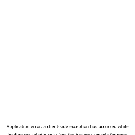
Application error: a
client
-side exception has occurred while
loading
max.aladin.co.kr
(see the
browser console
for more