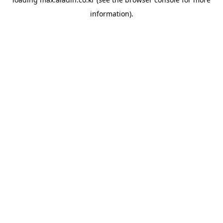
information).