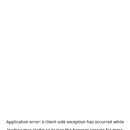
Application error: a
client
-side exception has occurred while
loading
max.aladin.co.kr
(see the
browser console
for more