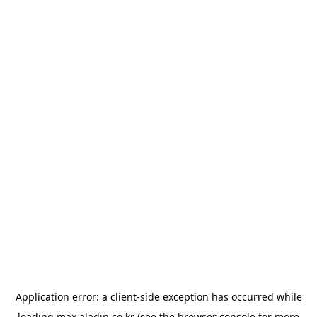
Application error: a
client
-side exception has occurred while
loading
max.aladin.co.kr
(see the
browser console
for more