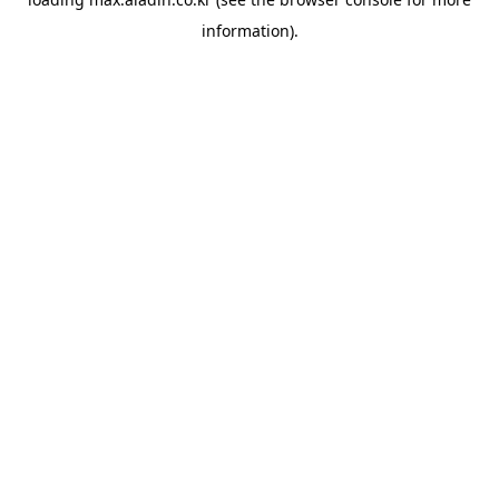
information).