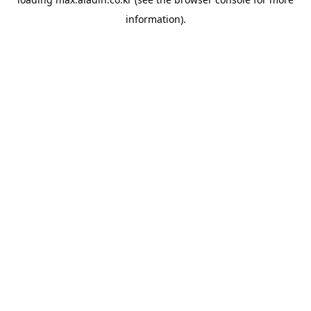
information).