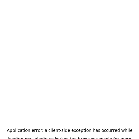
Application error: a
client
-side exception has occurred while
loading
max.aladin.co.kr
(see the
browser console
for more