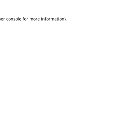
er console
for more information).