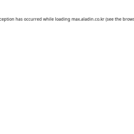
xception has occurred while loading
max.aladin.co.kr
(see the
brows