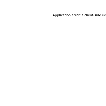
Application error: a
client
-side e