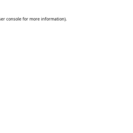
er console
for more information).