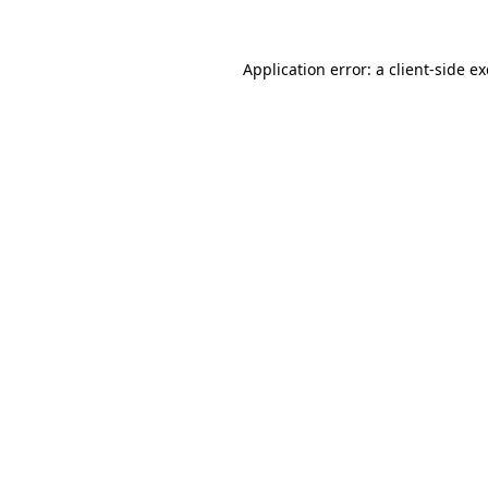
Application error: a
client
-side e