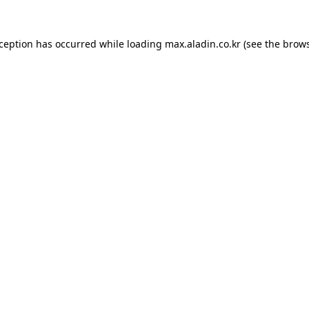
xception has occurred while loading
max.aladin.co.kr
(see the
brows