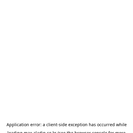
Application error: a
client
-side exception has occurred while
loading
max.aladin.co.kr
(see the
browser console
for more