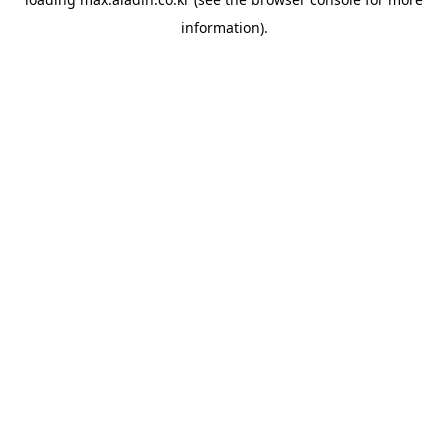
information).