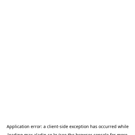
Application error: a
client
-side exception has occurred while
loading
max.aladin.co.kr
(see the
browser console
for more