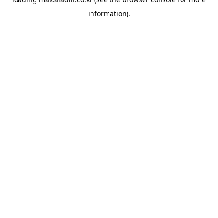
information).