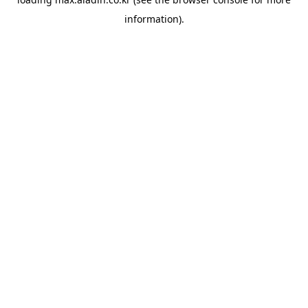
information).