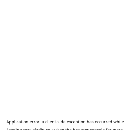
Application error: a
client
-side exception has occurred while
loading
max.aladin.co.kr
(see the
browser console
for more