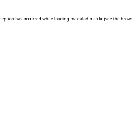
xception has occurred while loading
max.aladin.co.kr
(see the
brows