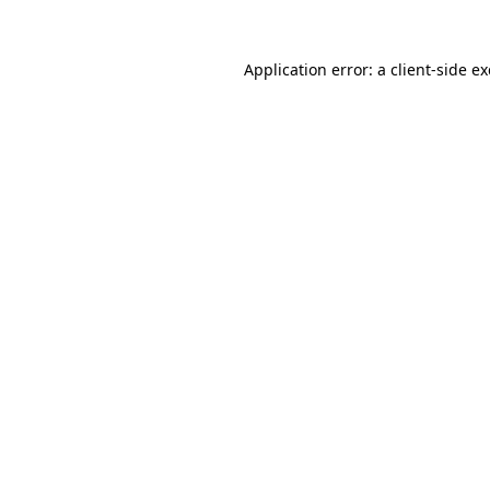
Application error: a
client
-side e