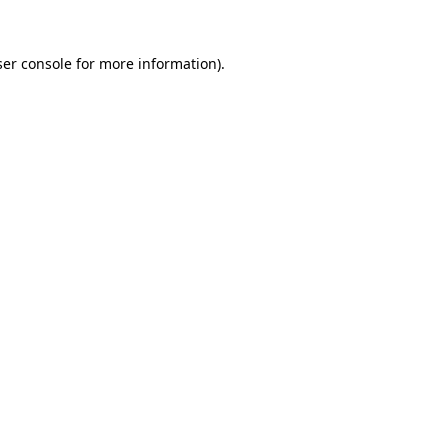
er console
for more information).