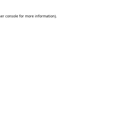
er console
for more information).