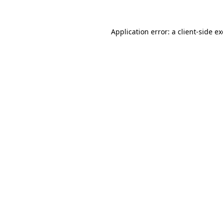
Application error: a
client
-side e