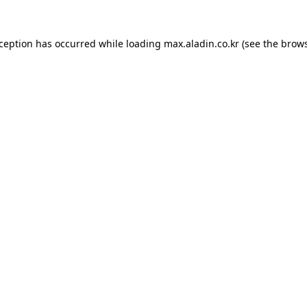
xception has occurred while loading
max.aladin.co.kr
(see the
brows