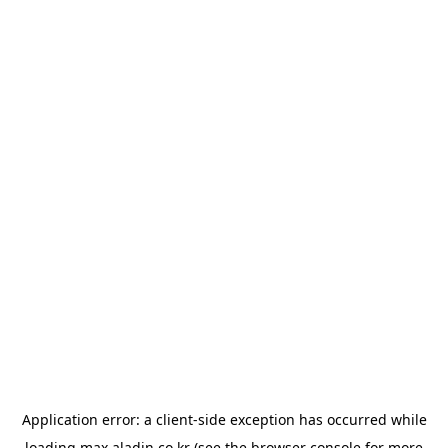
Application error: a
client
-side exception has occurred while
loading
max.aladin.co.kr
(see the
browser console
for more