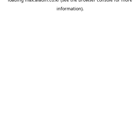
information).