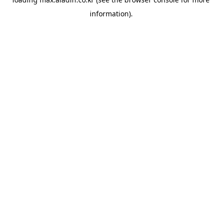
information).