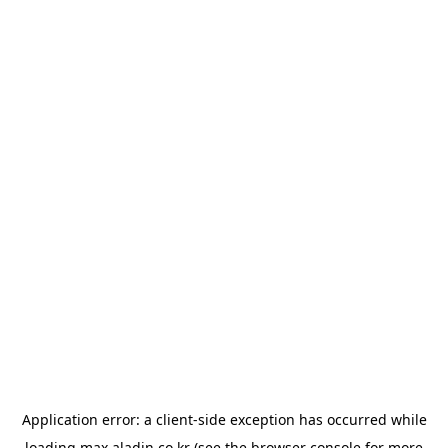
Application error: a
client
-side exception has occurred while
loading
max.aladin.co.kr
(see the
browser console
for more