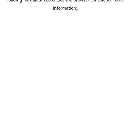
information).