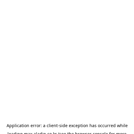
Application error: a
client
-side exception has occurred while
loading
max.aladin.co.kr
(see the
browser console
for more