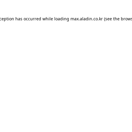
xception has occurred while loading
max.aladin.co.kr
(see the
brows