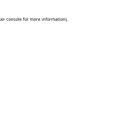
er console
for more information).