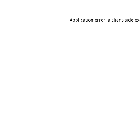
Application error: a
client
-side e