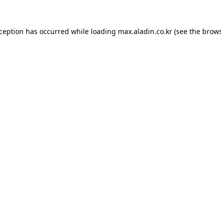
xception has occurred while loading
max.aladin.co.kr
(see the
brows