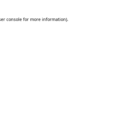
er console
for more information).