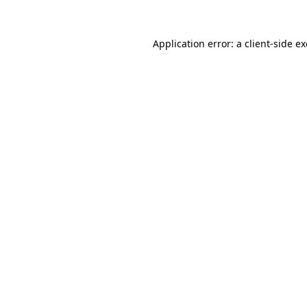
Application error: a
client
-side e