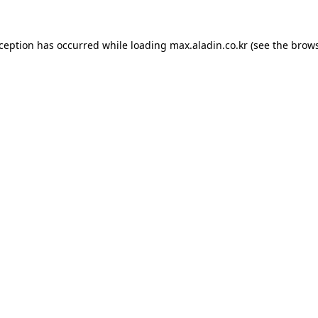
xception has occurred while loading
max.aladin.co.kr
(see the
brows