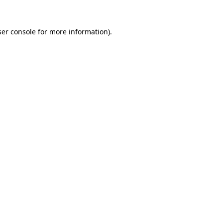
er console
for more information).