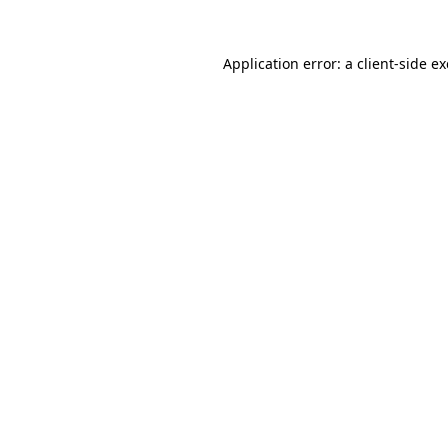
Application error: a
client
-side e