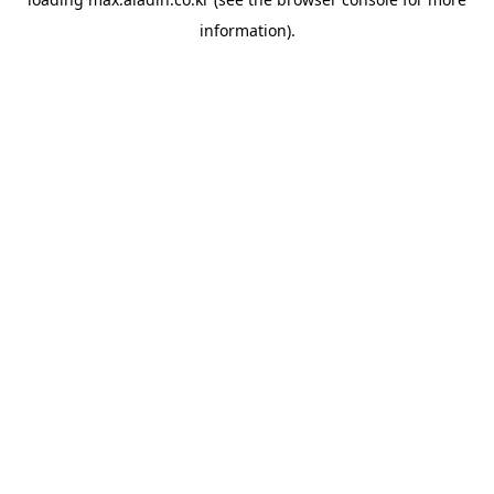
information).