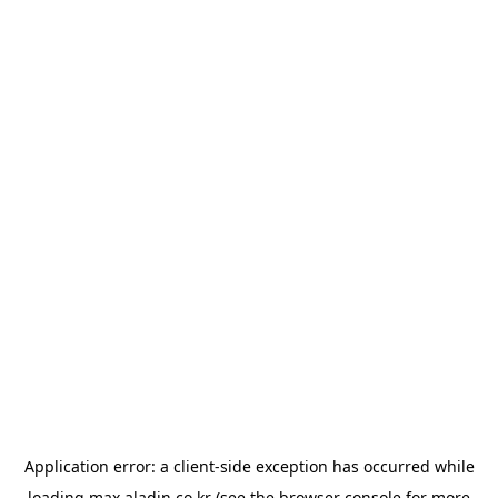
Application error: a
client
-side exception has occurred while
loading
max.aladin.co.kr
(see the
browser console
for more