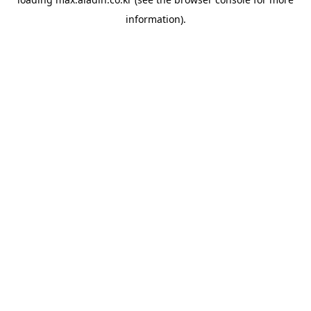
information).