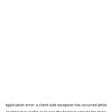
Application error: a
client
-side exception has occurred while
loading
max.aladin.co.kr
(see the
browser console
for more