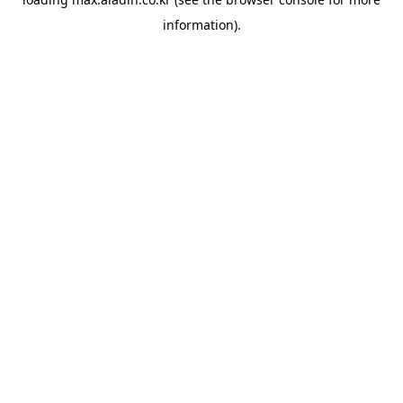
information).