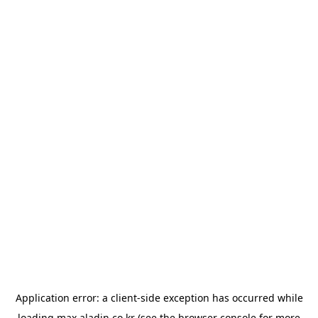
Application error: a
client
-side exception has occurred while
loading
max.aladin.co.kr
(see the
browser console
for more