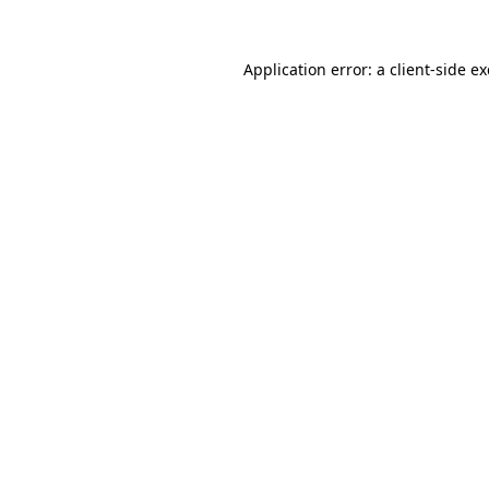
Application error: a
client
-side e