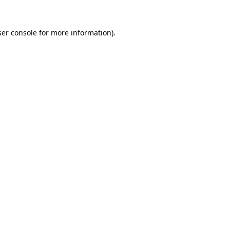
er console
for more information).