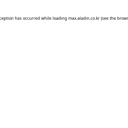
xception has occurred while loading
max.aladin.co.kr
(see the
brows