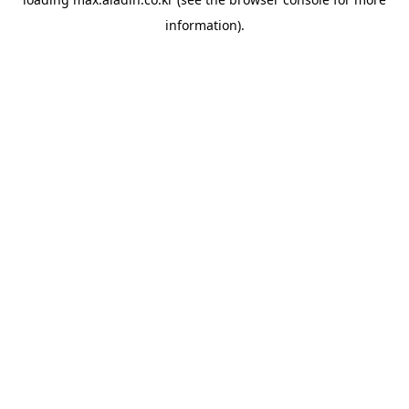
information).