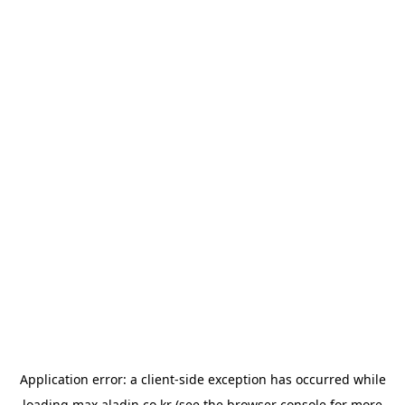
Application error: a
client
-side exception has occurred while
loading
max.aladin.co.kr
(see the
browser console
for more